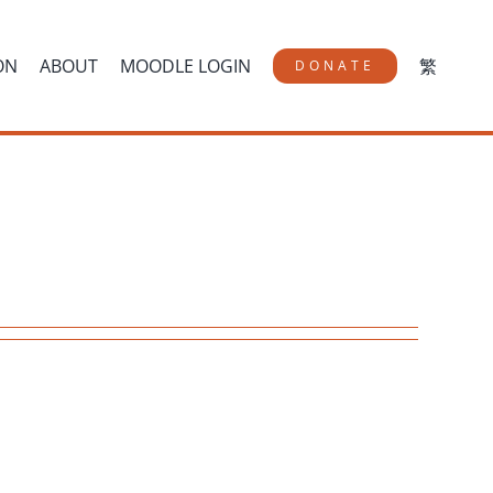
ON
ABOUT
MOODLE LOGIN
繁
DONATE