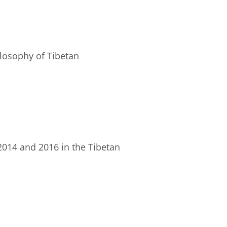
ilosophy of Tibetan
 2014 and 2016 in the Tibetan