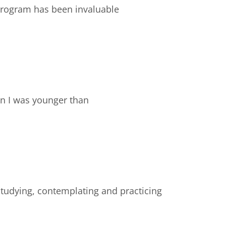
e program has been invaluable
en I was younger than
studying, contemplating and practicing