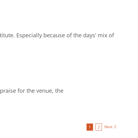
tute. Especially because of the days’ mix of
praise for the venue, the
Next
1
2