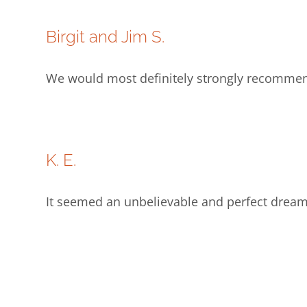
Birgit and Jim S.
We would most definitely strongly recommend 
K. E.
It seemed an unbelievable and perfect dream 