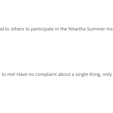
to others to participate in the Nitartha Summer Insti
to me! Have no complaint about a single thing, only 