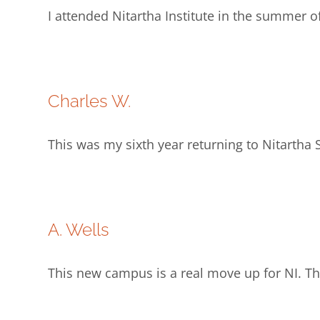
I attended Nitartha Institute in the summer o
Charles W.
This was my sixth year returning to Nitarth
A. Wells
This new campus is a real move up for NI. T