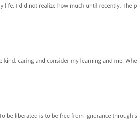
my life. I did not realize how much until recently. Th
are kind, caring and consider my learning and me. Wh
To be liberated is to be free from ignorance through 