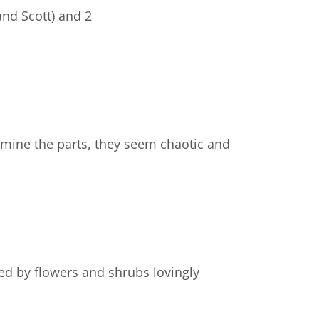
and Scott) and 2
amine the parts, they seem chaotic and
ed by flowers and shrubs lovingly