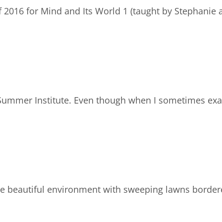
f 2016 for Mind and Its World 1 (taught by Stephanie 
a Summer Institute. Even though when I sometimes ex
he beautiful environment with sweeping lawns border