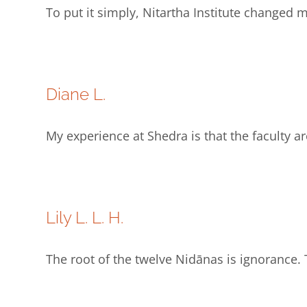
To put it simply, Nitartha Institute changed 
Diane L.
My experience at Shedra is that the faculty 
Lily L. L. H.
The root of the twelve Nidānas is ignorance. 