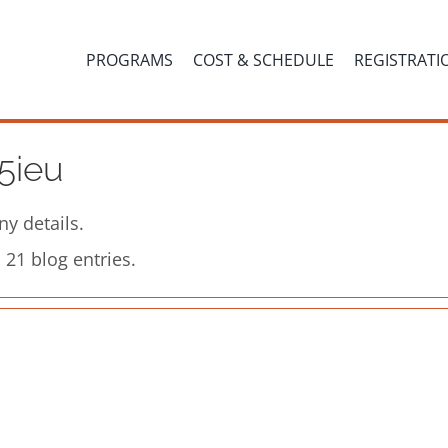
PROGRAMS
COST & SCHEDULE
REGISTRATI
5ieu
ny details.
21 blog entries.