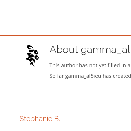
Skip
to
content
About
gamma_al
This author has not yet filled in a
So far gamma_al5ieu has created 
Stephanie B.