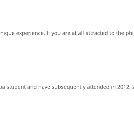
ique experience. If you are at all attracted to the ph
ropa student and have subsequently attended in 2012,