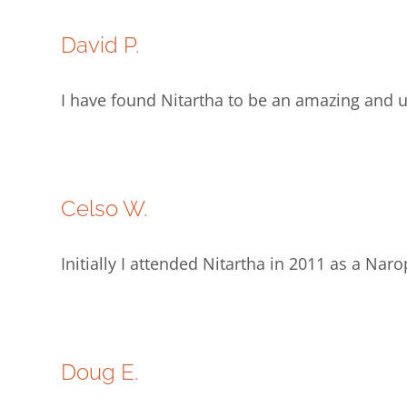
David P.
I have found Nitartha to be an amazing and un
Celso W.
Initially I attended Nitartha in 2011 as a Na
Doug E.