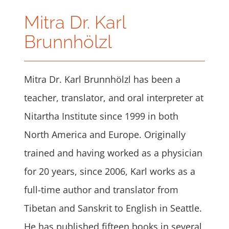
Mitra Dr. Karl
Brunnhölzl
Mitra Dr. Karl Brunnhölzl has been a
teacher, translator, and oral interpreter at
Nitartha Institute since 1999 in both
North America and Europe. Originally
trained and having worked as a physician
for 20 years, since 2006, Karl works as a
full-time author and translator from
Tibetan and Sanskrit to English in Seattle.
He has published fifteen books in several