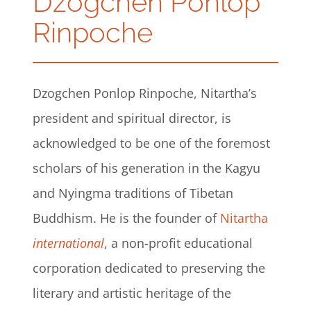
Dzogchen Ponlop
Rinpoche
Dzogchen Ponlop Rinpoche, Nitartha’s
president and spiritual director, is
acknowledged to be one of the foremost
scholars of his generation in the Kagyu
and Nyingma traditions of Tibetan
Buddhism. He is the founder of
Nitartha
international
, a non-profit educational
corporation dedicated to preserving the
literary and artistic heritage of the