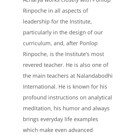
Rinpoche in all aspects of
leadership for the Institute,
particularly in the design of our
curriculum, and, after Ponlop
Rinpoche, is the Institute’s most
revered teacher. He is also one of
the main teachers at Nalandabodhi
International. He is known for his
profound instructions on analytical
meditation, his humor and always
brings everyday life examples
which make even advanced