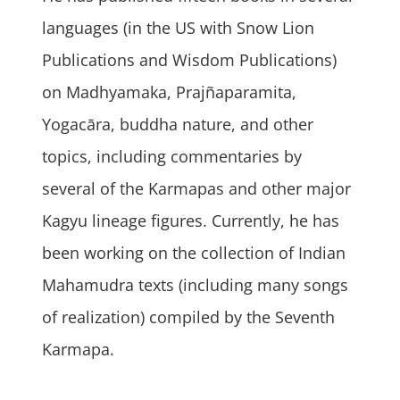
languages (in the US with Snow Lion
Publications and Wisdom Publications)
on Madhyamaka, Prajñaparamita,
Yogacāra, buddha nature, and other
topics, including commentaries by
several of the Karmapas and other major
Kagyu lineage figures. Currently, he has
been working on the collection of Indian
Mahamudra texts (including many songs
of realization) compiled by the Seventh
Karmapa.