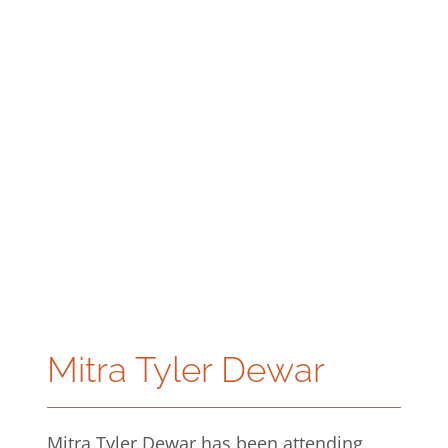
Mitra Tyler Dewar
Mitra Tyler Dewar has been attending