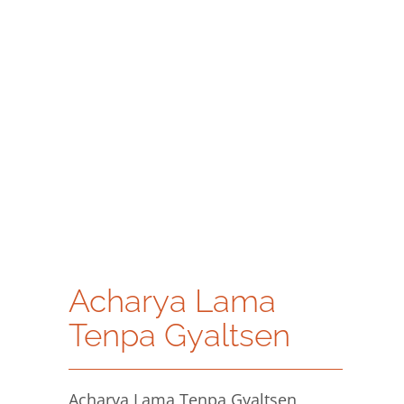
Acharya Lama
Tenpa Gyaltsen
Acharya Lama Tenpa Gyaltsen