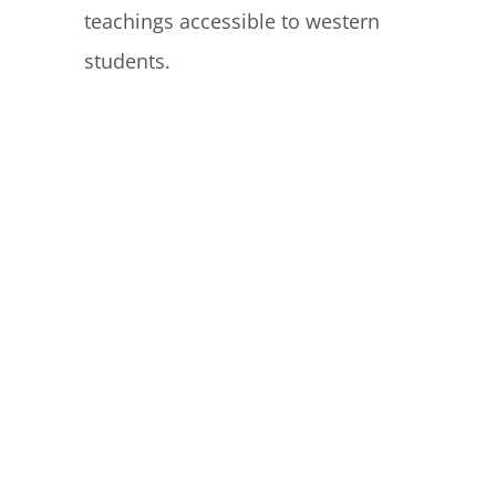
teachings accessible to western
students.