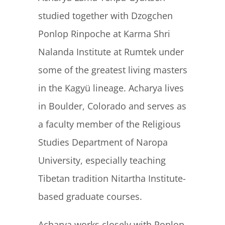
studied together with Dzogchen
Ponlop Rinpoche at Karma Shri
Nalanda Institute at Rumtek under
some of the greatest living masters
in the Kagyü lineage. Acharya lives
in Boulder, Colorado and serves as
a faculty member of the Religious
Studies Department of Naropa
University, especially teaching
Tibetan tradition Nitartha Institute-
based graduate courses.
Acharya works closely with Ponlop