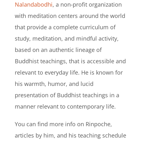
Nalandabodhi
, a non-profit organization
with meditation centers around the world
that provide a complete curriculum of
study, meditation, and mindful activity,
based on an authentic lineage of
Buddhist teachings, that is accessible and
relevant to everyday life. He is known for
his warmth, humor, and lucid
presentation of Buddhist teachings in a
manner relevant to contemporary life.
You can find more info on Rinpoche,
articles by him, and his teaching schedule