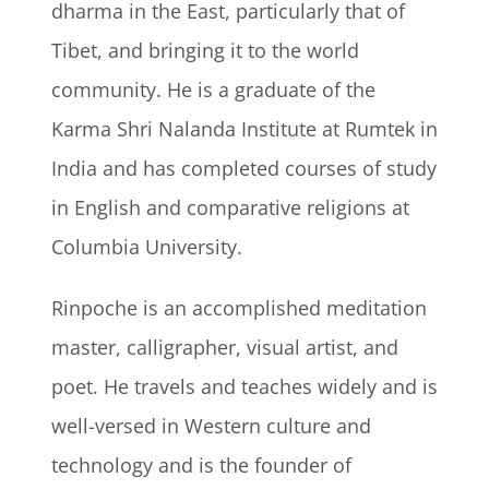
dharma in the East, particularly that of
Tibet, and bringing it to the world
community. He is a graduate of the
Karma Shri Nalanda Institute at Rumtek in
India and has completed courses of study
in English and comparative religions at
Columbia University.
Rinpoche is an accomplished meditation
master, calligrapher, visual artist, and
poet. He travels and teaches widely and is
well-versed in Western culture and
technology and is the founder of