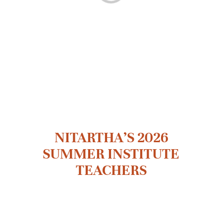
MOODLE LOGIN
DONATE
繁
NITARTHA’S 2026
SUMMER INSTITUTE
TEACHERS