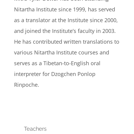
Nitartha Institute since 1999, has served
as a translator at the Institute since 2000,
and joined the Institute’s faculty in 2003.
He has contributed written translations to
various Nitartha Institute courses and
serves as a Tibetan-to-English oral
interpreter for Dzogchen Ponlop
Rinpoche.
Teachers