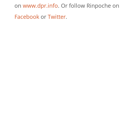
on
www.dpr.info
. Or follow Rinpoche on
Facebook
or
Twitter
.