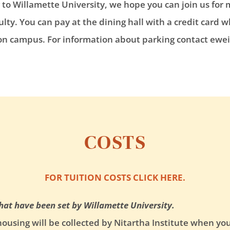
o Willamette University, we hope you can join us for 
lty. You can pay at the dining hall with a credit card w
 on campus. For information about parking contact ewei
COSTS
FOR TUITION COSTS CLICK HERE.
that have been set by Willamette University.
using will be collected by Nitartha Institute when yo