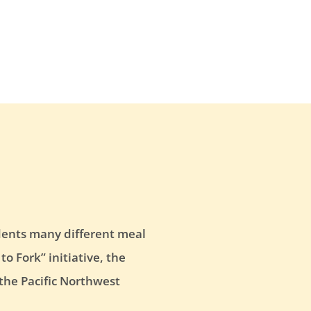
tudents many different meal
o Fork” initiative, the
 the Pacific Northwest