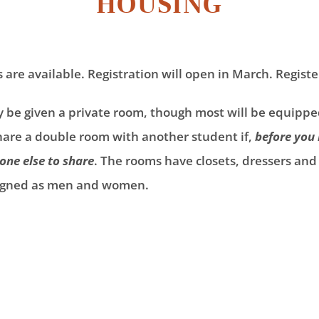
HOUSING
re available. Registration will open in March. Registe
ly be given a private room, though most will be equip
share a double room with another student if,
before you 
ne else to share
. The rooms have closets, dressers an
ssigned as men and women.