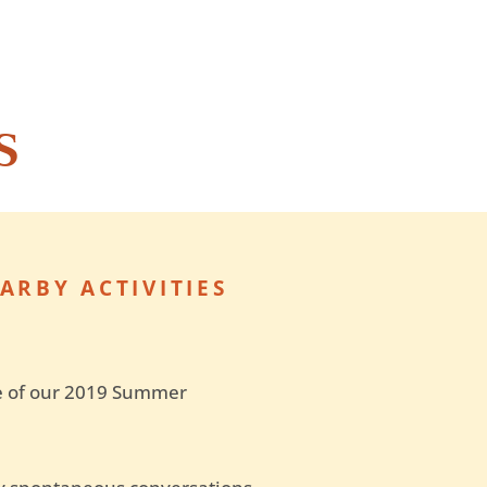
S
ARBY ACTIVITIES
te of our 2019 Summer