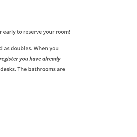
r early to reserve your room!
ped as doubles. When you
register you have
already
d desks. The bathrooms are