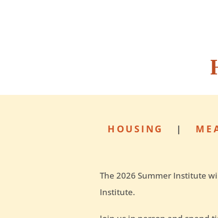
HOUSING
|
ME
The 2026 Summer Institute wil
Institute.