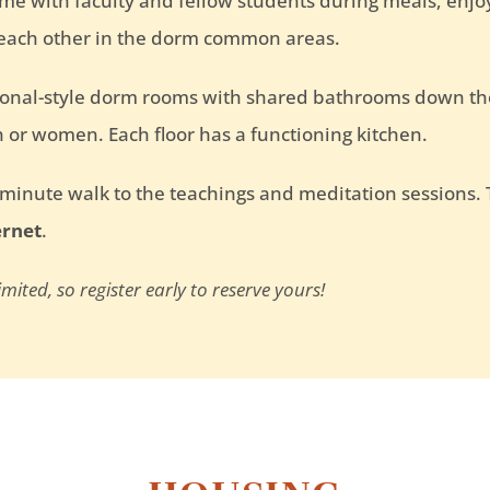
ime with faculty and fellow students during meals, enj
 each other in the dorm common areas.
tional-style dorm rooms with shared bathrooms down th
 or women. Each floor has a functioning kitchen.
-minute walk to the teachings and meditation sessions
ernet
.
ited, so register early to reserve yours!