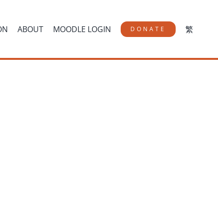
ON
ABOUT
MOODLE LOGIN
繁
DONATE