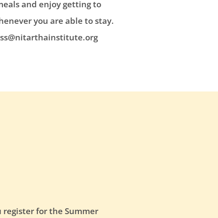
meals and enjoy getting to
henever you are able to stay.
ss@nitarthainstitute.org
u register for the Summer