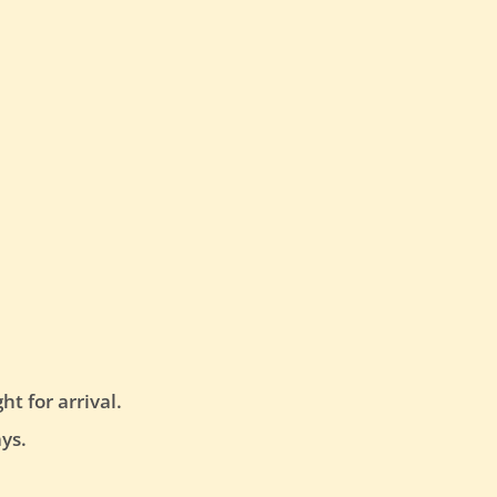
t for arrival.
ys.