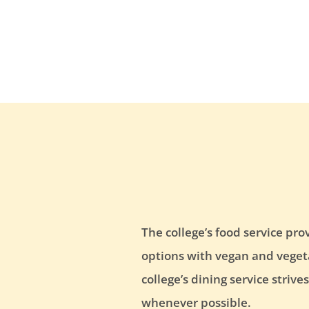
The college’s food service pro
options with vegan and vegetar
college’s dining service striv
whenever possible.