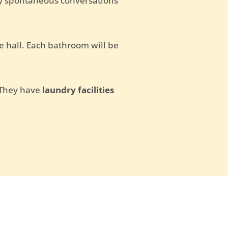
oy spontaneous conversations
e hall. Each bathroom will be
. They have
laundry facilities