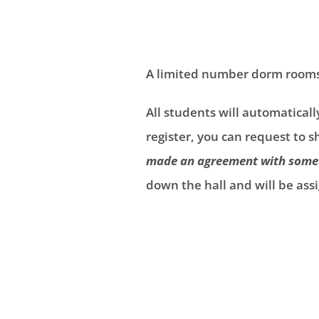
A limited number dorm rooms a
All students will automatical
register, you can request to 
made an agreement with someo
down the hall and will be a