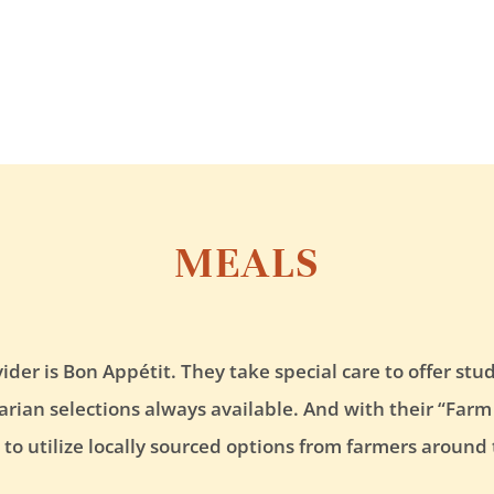
MEALS
vider is Bon Appétit. They take special care to offer s
ian selections always available. And with their “Farm t
es to utilize locally sourced options from farmers around