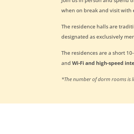
Join us in person and spend t
when on break and visit with
The residence halls are tradi
designated as exclusively men
The residences are a short 10
and
Wi-Fi and high-speed int
*The number of dorm rooms is lim