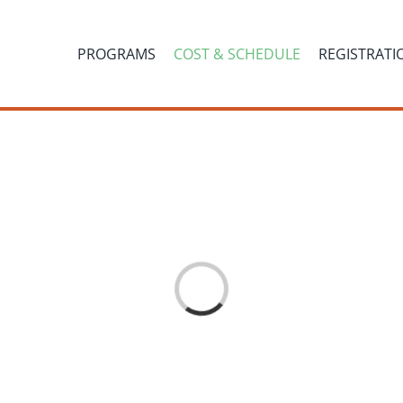
PROGRAMS
COST & SCHEDULE
REGISTRATI
Loading...