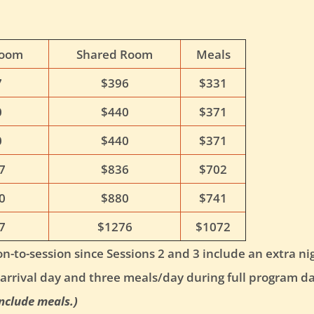
Room
Shared Room
Meals
7
$396
$331
0
$440
$371
0
$440
$371
7
$836
$702
0
$880
$741
7
$1276
$1072
n-to-session since Sessions 2 and 3 include an extra nigh
arrival day and three meals/day during full program da
nclude meals.)