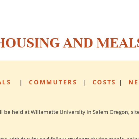
HOUSING AND MEAL
ALS
|
COMMUTERS
|
COSTS
|
NE
l be held at Willamette University in Salem Oregon, si