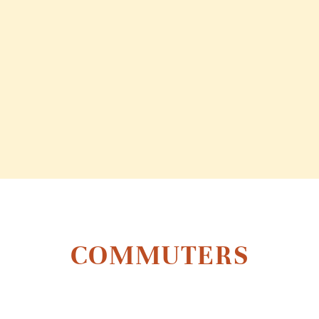
COMMUTERS