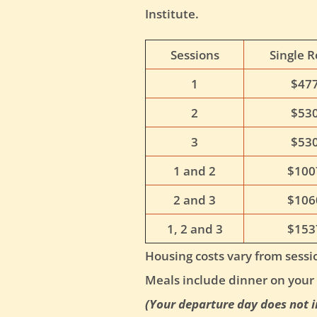
Institute.
Sessions
Single 
1
$47
2
$53
3
$53
1 and 2
$100
2 and 3
$106
1, 2 and 3
$153
Housing costs vary from sessio
Meals include dinner on your 
(Your departure day does not i