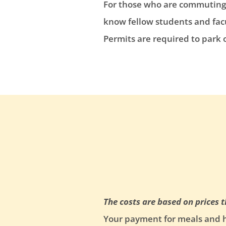
For those who are commuting t
know fellow students and facu
Permits are required to park
The costs are based on prices 
Your payment for meals and ho