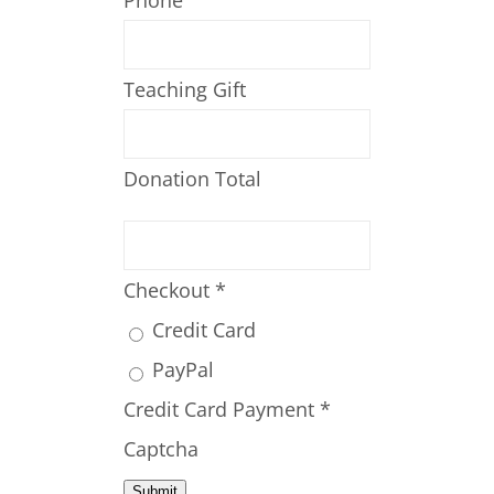
Phone
Teaching Gift
Donation Total
Checkout
*
Credit Card
PayPal
Credit Card Payment
*
Captcha
Submit