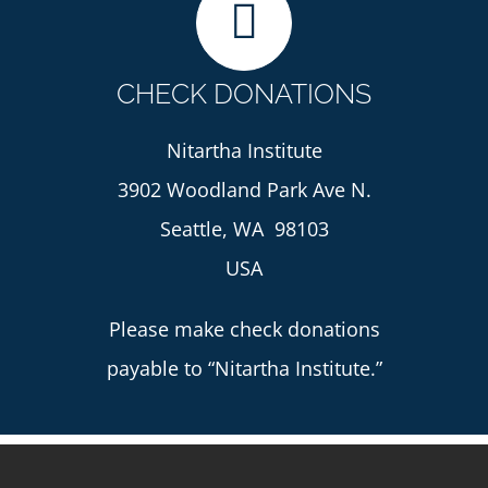
CHECK DONATIONS
Nitartha Institute
3902 Woodland Park Ave N.
Seattle, WA 98103
USA
Please make check donations
payable to “Nitartha Institute.”