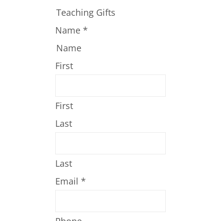
Teaching Gifts
Name
*
Name
First
First
Last
Last
Email
*