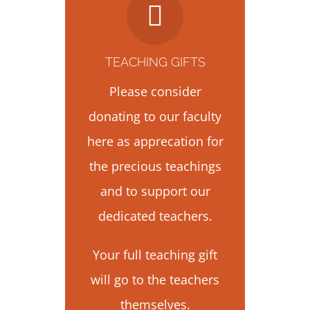
TEACHING GIFTS
Please consider
donating to our faculty
here as apprecation for
the precious teachings
and to support our
dedicated teachers.
Your full teaching gift
will go to the teachers
themselves.