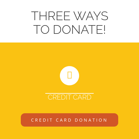
THREE WAYS
TO DONATE!
CREDIT CARD
CREDIT CARD DONATION