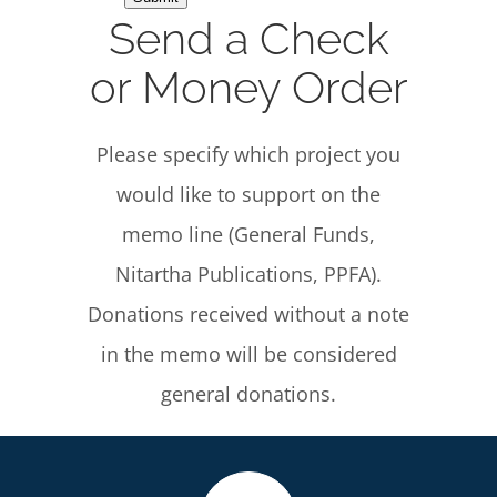
Send a Check
or Money Order
Please specify which project you
would like to support on the
memo line (General Funds,
Nitartha Publications, PPFA).
Donations received without a note
in the memo will be considered
general donations.