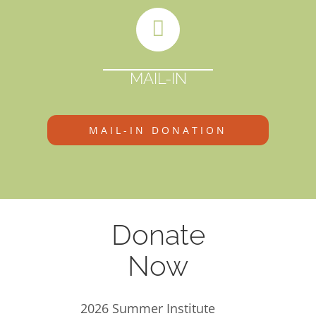
MAIL-IN
MAIL-IN DONATION
Donate
Now
2026 Summer Institute