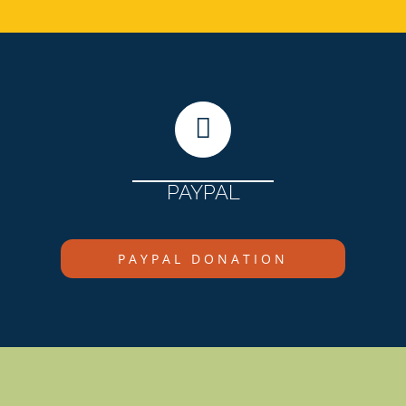
PAYPAL
PAYPAL DONATION