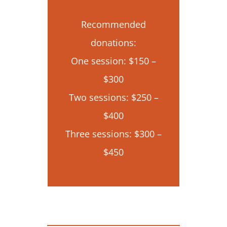
Recommended
donations:
One session: $150 –
$300
Two sessions: $250 –
$400
Three sessions: $300 –
$450