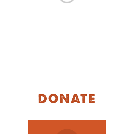
MOODLE LOGIN
DONATE
繁
DONATE