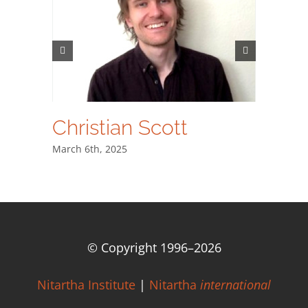
Christian Scott
Dr. A
March 6th, 2025
March 6th
© Copyright 1996–
2026
Nitartha Institute
|
Nitartha
international