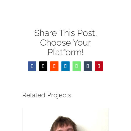
MOODLE LOGIN
DONATE
Share This Post,
繁
Choose Your
Platform!
Facebook
X
Reddit
LinkedIn
WhatsApp
Tumblr
Pinterest
Related Projects