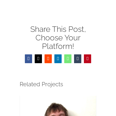
線上 Moodle 校園
供養
Share This Post,
EN
Choose Your
Platform!
Facebook
X
Reddit
LinkedIn
WhatsApp
Tumblr
Pinterest
Related Projects