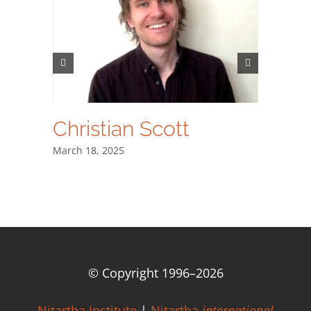
Christian Scott
Dr. A
士
March 18, 2025
March 18,
© Copyright 1996–
2026
Nitartha Institute
|
Nitartha
international